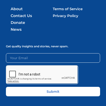
About
Terms of Service
Contact Us
Privacy Policy
Donate
News
Get quality insights and stories, never spam.
Submit