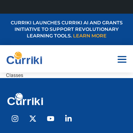
CURRIKI LAUNCHES CURRIKI AI AND GRANTS
INITIATIVE TO SUPPORT REVOLUTIONARY
LEARNING TOOLS.
LEARN MORE
Classes