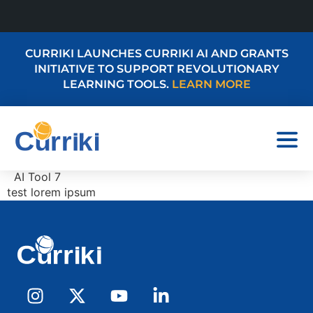
CURRIKI LAUNCHES CURRIKI AI AND GRANTS
INITIATIVE TO SUPPORT REVOLUTIONARY
LEARNING TOOLS.
LEARN MORE
AI Tool 7
test lorem ipsum