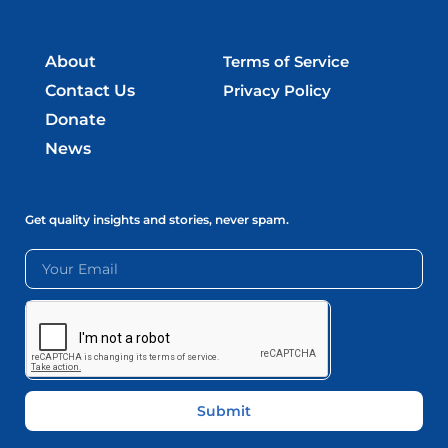
About
Terms of Service
Contact Us
Privacy Policy
Donate
News
Get quality insights and stories, never spam.
Submit