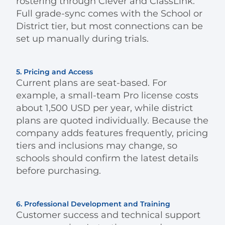
rostering through Clever and ClassLink.
Full grade-sync comes with the School or
District tier, but most connections can be
set up manually during trials.
5. Pricing and Access
Current plans are seat-based. For
example, a small-team Pro license costs
about 1,500 USD per year, while district
plans are quoted individually. Because the
company adds features frequently, pricing
tiers and inclusions may change, so
schools should confirm the latest details
before purchasing.
6. Professional Development and Training
Customer success and technical support