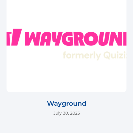
Wayground
July 30, 2025