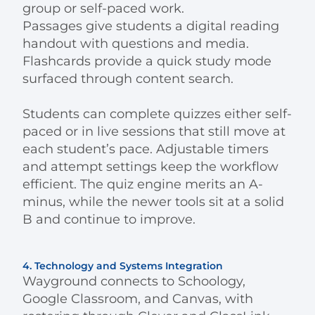
group or self-paced work.
Passages give students a digital reading
handout with questions and media.
Flashcards provide a quick study mode
surfaced through content search.
Students can complete quizzes either self-
paced or in live sessions that still move at
each student’s pace. Adjustable timers
and attempt settings keep the workflow
efficient. The quiz engine merits an A-
minus, while the newer tools sit at a solid
B and continue to improve.
4. Technology and Systems Integration
Wayground connects to Schoology,
Google Classroom, and Canvas, with