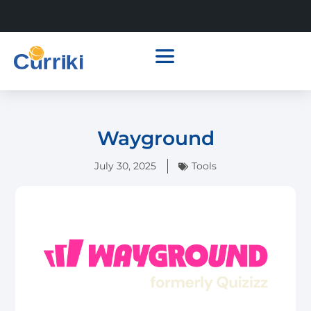
Wayground
July 30, 2025
Tools