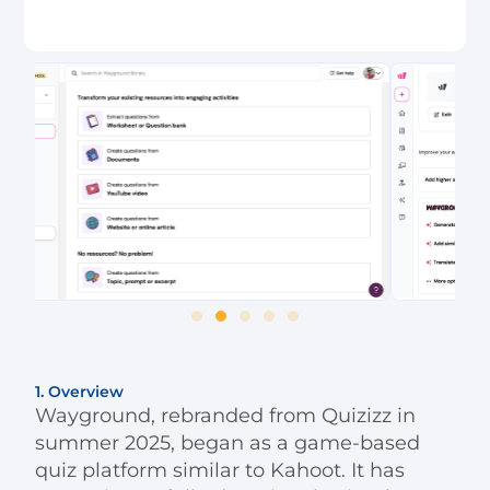
1. Overview
Wayground, rebranded from Quizizz in
summer 2025, began as a game-based
quiz platform similar to Kahoot. It has