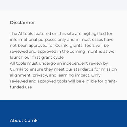
Disclaimer
The AI tools featured on this site are highlighted for
informational purposes only and in most cases have
not been approved for Curriki grants. Tools will be
reviewed and approved in the coming months as we
launch our first grant cycle.
All tools must undergo an independent review by
Curriki to ensure they meet our standards for mission
alignment, privacy, and learning impact. Only
reviewed and approved tools will be eligible for grant-
funded use.
About Curriki