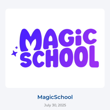
MagicSchool
July 30, 2025