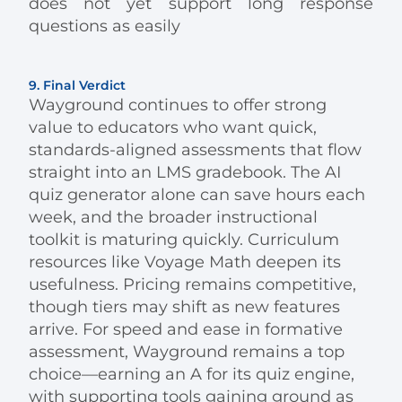
does not yet support long response
questions as easily
9. Final Verdict
Wayground continues to offer strong
value to educators who want quick,
standards-aligned assessments that flow
straight into an LMS gradebook. The AI
quiz generator alone can save hours each
week, and the broader instructional
toolkit is maturing quickly. Curriculum
resources like Voyage Math deepen its
usefulness. Pricing remains competitive,
though tiers may shift as new features
arrive. For speed and ease in formative
assessment, Wayground remains a top
choice—earning an A for its quiz engine,
with supporting tools gaining ground as