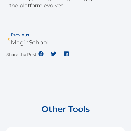
the platform evolves.
Previous
MagicSchool
Share the Post:
Other Tools