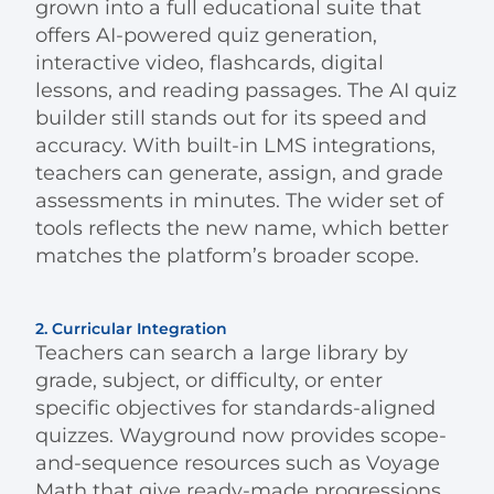
grown into a full educational suite that
offers AI-powered quiz generation,
interactive video, flashcards, digital
lessons, and reading passages. The AI quiz
builder still stands out for its speed and
accuracy. With built-in LMS integrations,
teachers can generate, assign, and grade
assessments in minutes. The wider set of
tools reflects the new name, which better
matches the platform’s broader scope.
2. Curricular Integration
Teachers can search a large library by
grade, subject, or difficulty, or enter
specific objectives for standards-aligned
quizzes. Wayground now provides scope-
and-sequence resources such as Voyage
Math that give ready-made progressions