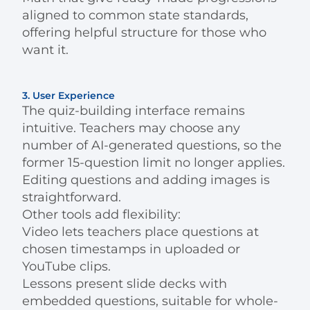
aligned to common state standards,
offering helpful structure for those who
want it.
3. User Experience
The quiz-building interface remains
intuitive. Teachers may choose any
number of AI-generated questions, so the
former 15-question limit no longer applies.
Editing questions and adding images is
straightforward.
Other tools add flexibility:
Video lets teachers place questions at
chosen timestamps in uploaded or
YouTube clips.
Lessons present slide decks with
embedded questions, suitable for whole-