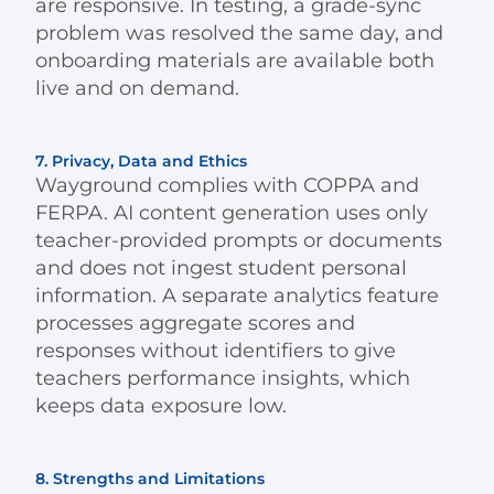
are responsive. In testing, a grade-sync
problem was resolved the same day, and
onboarding materials are available both
live and on demand.
7. Privacy, Data and Ethics
Wayground complies with COPPA and
FERPA. AI content generation uses only
teacher-provided prompts or documents
and does not ingest student personal
information. A separate analytics feature
processes aggregate scores and
responses without identifiers to give
teachers performance insights, which
keeps data exposure low.
8. Strengths and Limitations