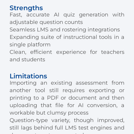
Strengths
Fast, accurate AI quiz generation with
adjustable question counts
Seamless LMS and rostering integrations
Expanding suite of instructional tools in a
single platform
Clean, efficient experience for teachers
and students
Limitations
Importing an existing assessment from
another tool still requires exporting or
printing to a PDF or document and then
uploading that file for AI conversion, a
workable but clumsy process
Question-type variety, though improved,
still lags behind full LMS test engines and